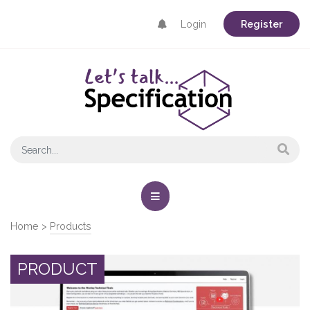
Login
Register
Home
>
Products
PRODUCT