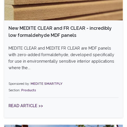
New MEDITE CLEAR and FR CLEAR - incredibly
low formaldehyde MDF panels
MEDITE CLEAR and MEDITE FR CLEAR are MDF panels
with zero-added formaldehyde, developed specifically
for use in environmentally sensitive interior applications
where the...
Sponsored by:
MEDITE SMARTPLY
Section:
Products
READ ARTICLE >>