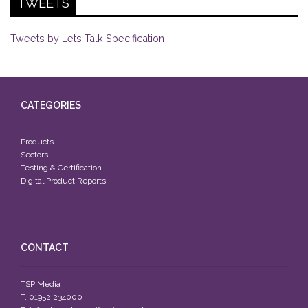
TWEETS
Tweets by Lets Talk Specification
CATEGORIES
Products
Sectors
Testing & Certification
Digital Product Reports
CONTACT
TSP Media
T: 01952 234000