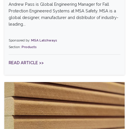
Andrew Pass is Global Engineering Manager for Fall
Protection Engineered Systems at MSA Safety. MSA is a
global designer, manufacturer and distributor of industry-
leading...
Sponsored by:
MSA Latchways
Section:
Products
READ ARTICLE >>