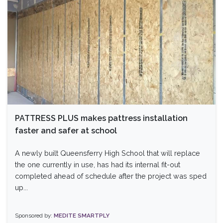
PATTRESS PLUS makes pattress installation
faster and safer at school
A newly built Queensferry High School that will replace
the one currently in use, has had its internal fit-out
completed ahead of schedule after the project was sped
up...
Sponsored by:
MEDITE SMARTPLY