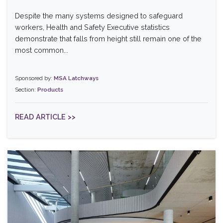
Despite the many systems designed to safeguard
workers, Health and Safety Executive statistics
demonstrate that falls from height still remain one of the
most common...
Sponsored by:
MSA Latchways
Section:
Products
READ ARTICLE >>