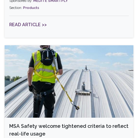
Sponsored by:
MEDITE SMARTPLY
Section:
Products
READ ARTICLE >>
MSA Safety welcome tightened criteria to reflect
real-life usage