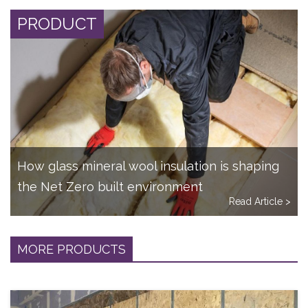
PRODUCT
How glass mineral wool insulation is shaping
the Net Zero built environment
Read Article >
MORE PRODUCTS