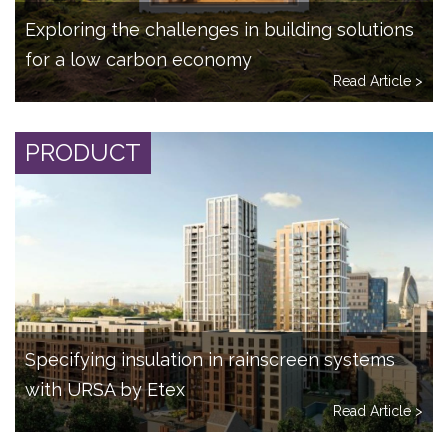
Exploring the challenges in building solutions
for a low carbon economy
Read Article >
PRODUCT
Specifying insulation in rainscreen systems
with URSA by Etex
Read Article >