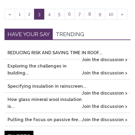
«
1
2
3
4
5
6
7
8
9
10
»
HAVE YOUR SAY
TRENDING
REDUCING RISK AND SAVING TIME IN ROOF...
Join the discussion >
Exploring the challenges in
building...
Join the discussion >
Specifying insulation in rainscreen...
Join the discussion >
How glass mineral wool insulation
is...
Join the discussion >
Putting the focus on passive fire...
Join the discussion >