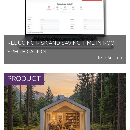
REDUCING RISK AND SAVING TIME IN ROOF
SPECIFICATION
Read Article >
PRODUCT