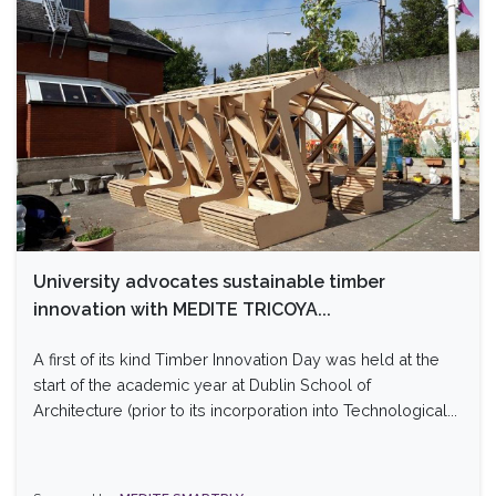
University advocates sustainable timber
innovation with MEDITE TRICOYA...
A first of its kind Timber Innovation Day was held at the
start of the academic year at Dublin School of
Architecture (prior to its incorporation into Technological...