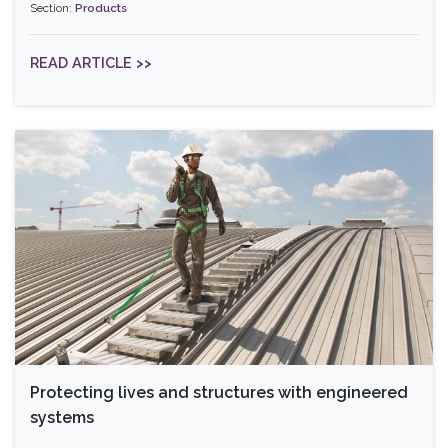
Section:
Products
READ ARTICLE >>
Protecting lives and structures with engineered
systems