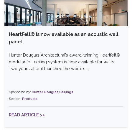
HeartFelt® is now available as an acoustic wall
panel
Hunter Douglas Architectural’s award-winning Heartfelt®
modular felt ceiling system is now available for walls.
Two years after it launched the world’s...
Sponsored by:
Hunter Douglas Ceilings
Section:
Products
READ ARTICLE >>