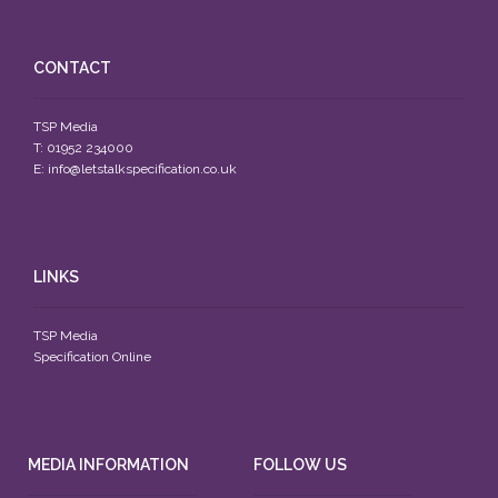
CONTACT
TSP Media
T: 01952 234000
E:
info@letstalkspecification.co.uk
LINKS
TSP Media
Specification Online
MEDIA INFORMATION
FOLLOW US