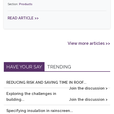
Section:
Products
READ ARTICLE >>
View more articles >>
HAVE YOUR SAY
TRENDING
REDUCING RISK AND SAVING TIME IN ROOF...
Join the discussion >
Exploring the challenges in
building...
Join the discussion >
Specifying insulation in rainscreen...