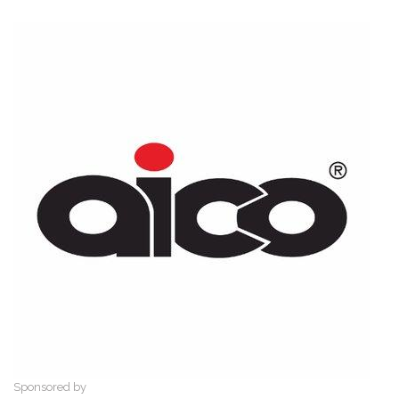
Sponsored by