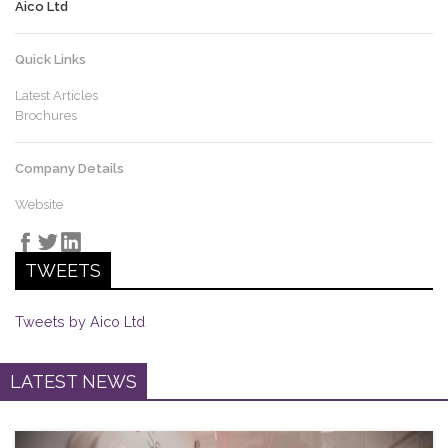
Aico Ltd
Quick Links
Latest Articles
Brochures
Company Details
Website
TWEETS
Tweets by Aico Ltd
LATEST NEWS