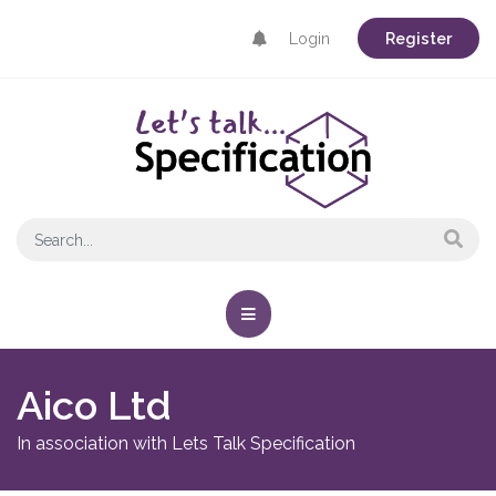
Login
Register
Aico Ltd
In association with Lets Talk Specification