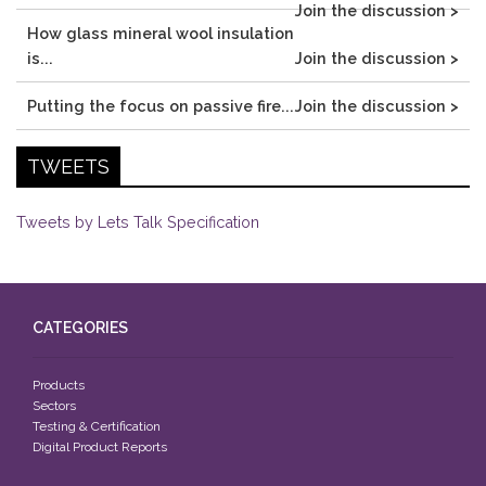
Join the discussion >
How glass mineral wool insulation
is...
Join the discussion >
Putting the focus on passive fire...
Join the discussion >
TWEETS
Tweets by Lets Talk Specification
CATEGORIES
Products
Sectors
Testing & Certification
Digital Product Reports