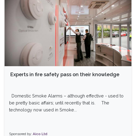
Experts in fire safety pass on their knowledge
Domestic Smoke Alarms – although effective - used to
be pretty basic affairs; until recently that is. The
technology now used in Smoke...
Sponsored by:
Aico Ltd