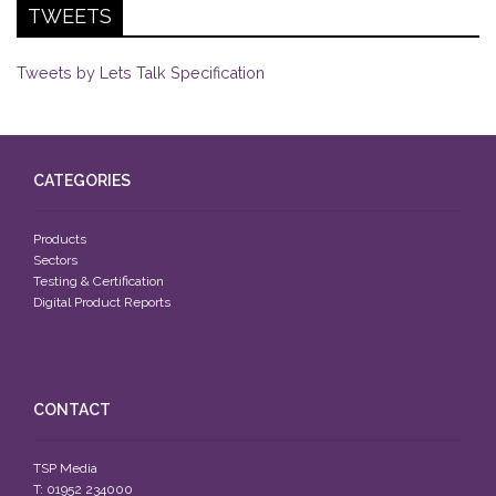
TWEETS
Tweets by Lets Talk Specification
CATEGORIES
Products
Sectors
Testing & Certification
Digital Product Reports
CONTACT
TSP Media
T: 01952 234000