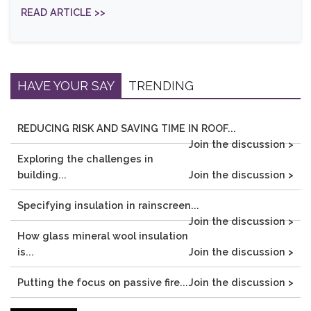
READ ARTICLE >>
HAVE YOUR SAY
TRENDING
REDUCING RISK AND SAVING TIME IN ROOF...
Join the discussion >
Exploring the challenges in
building...
Join the discussion >
Specifying insulation in rainscreen...
Join the discussion >
How glass mineral wool insulation
is...
Join the discussion >
Putting the focus on passive fire...
Join the discussion >