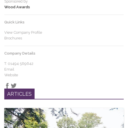
Sponsored by
Wood Awards
Quick Links
View Company Profile
Brochures
Company Details
T: 01494 569642
Email
Website
ARTICLES