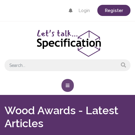
Login
Register
Wood Awards - Latest
Articles