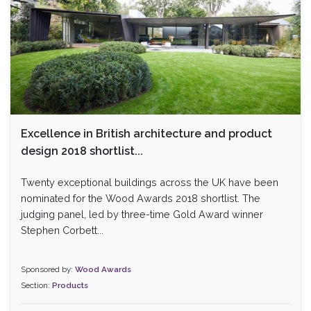
Excellence in British architecture and product
design 2018 shortlist...
Twenty exceptional buildings across the UK have been
nominated for the Wood Awards 2018 shortlist. The
judging panel, led by three-time Gold Award winner
Stephen Corbett...
Sponsored by:
Wood Awards
Section:
Products