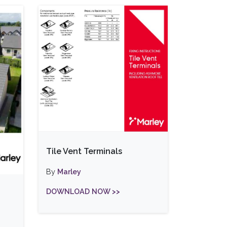
Tile Vent Terminals
By
Marley
DOWNLOAD NOW >>