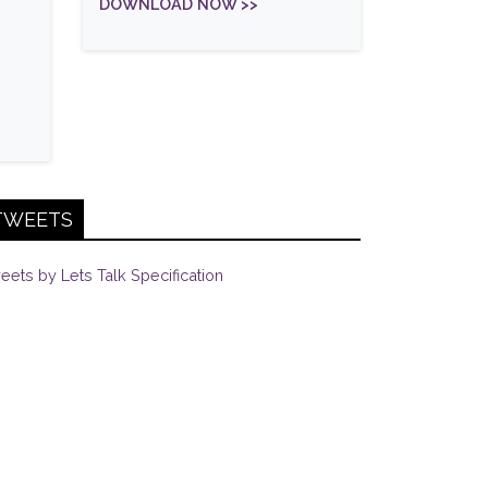
DOWNLOAD NOW >>
TWEETS
eets by Lets Talk Specification