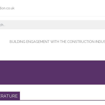
tion.co.uk
BUILDING ENGAGEMENT WITH THE CONSTRUCTION INDU
ERATURE