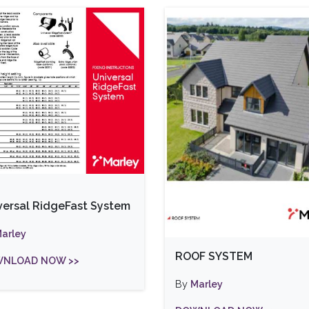
versal RidgeFast System
arley
ROOF SYSTEM
NLOAD NOW >>
By
Marley