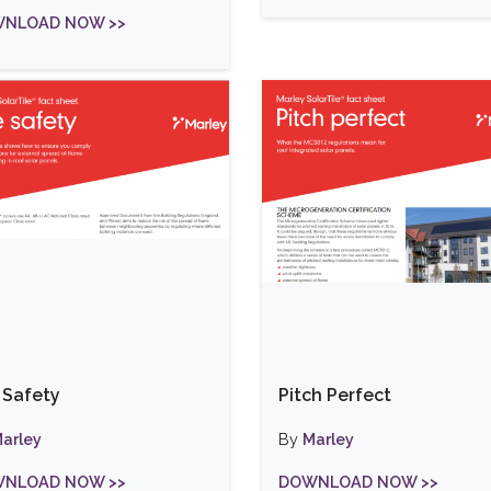
NLOAD NOW >>
e Safety
Pitch Perfect
arley
By
Marley
NLOAD NOW >>
DOWNLOAD NOW >>