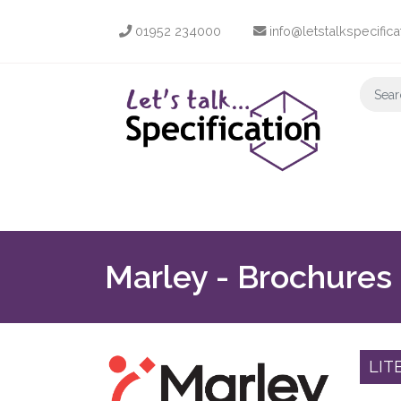
01952 234000
info@letstalkspecifica
Marley - Brochures
LIT