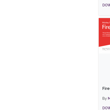
DOW
Fir
By
M
DOW