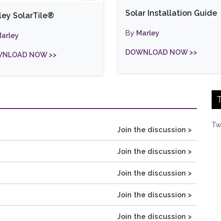
Solar Installation Guide
ley SolarTile®
By
Marley
arley
DOWNLOAD NOW >>
NLOAD NOW >>
Tw
Join the discussion >
Join the discussion >
Join the discussion >
Join the discussion >
Join the discussion >