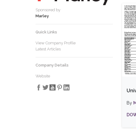
Sponsored by
Marley
Quick Links
View Company Profile
Latest Articles
Company Details
Website
Uni
By
M
DOW