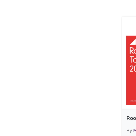
Roo
By
M