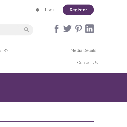
Login
Register
STRY
Media Details
Contact Us