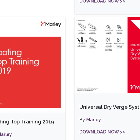
DOWNLOAD NOW >>
Universal Dry Verge Sys
By
Marley
fing Top Training 2019
DOWNLOAD NOW >>
arley