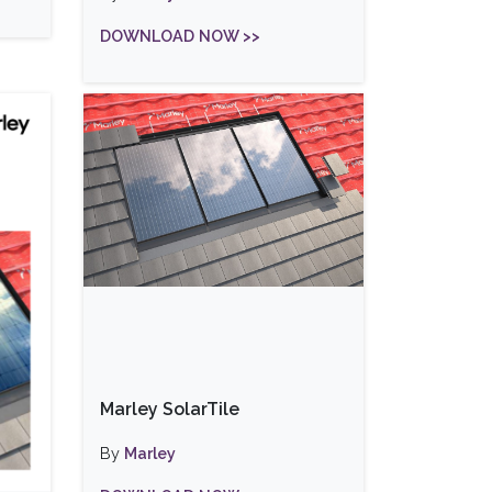
DOWNLOAD NOW >>
Marley SolarTile
By
Marley