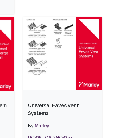
tem
Universal Eaves Vent
Systems
By
Marley
DOWNLOAD NOW >>