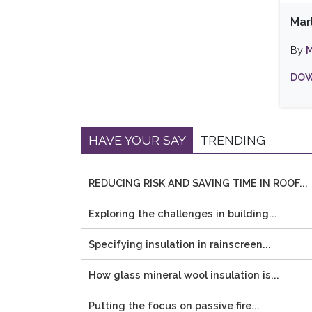
Mar
By
M
DOW
HAVE YOUR SAY
TRENDING
REDUCING RISK AND SAVING TIME IN ROOF...
Exploring the challenges in building...
Specifying insulation in rainscreen...
How glass mineral wool insulation is...
Putting the focus on passive fire...