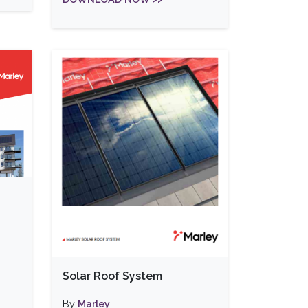
Solar Roof System
By
Marley