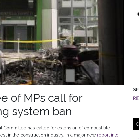
SP
e of MPs call for
RI
ng system ban
 Committee has called for extension of combustible
rest in the construction industry, in a major new
report into