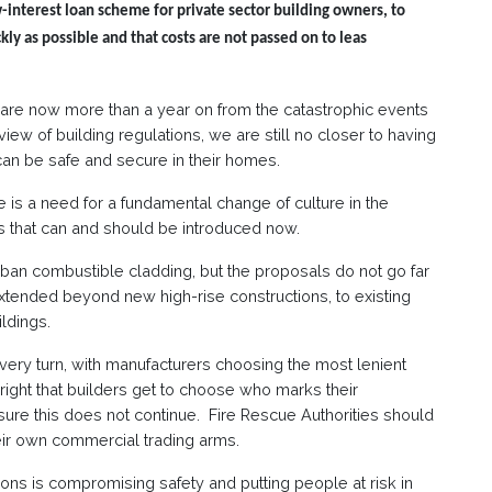
-interest loan scheme for private sector building owners, to
kly as possible and that costs are not passed on to leas
e are now more than a year on from the catastrophic events
ew of building regulations, we are still no closer to having
can be safe and secure in their homes.
 is a need for a fundamental change of culture in the
es that can and should be introduced now.
ban combustible cladding, but the proposals do not go far
tended beyond new high-rise constructions, to existing
ildings.
t every turn, with manufacturers choosing the most lenient
e right that builders get to choose who marks their
re this does not continue. Fire Rescue Authorities should
eir own commercial trading arms.
ons is compromising safety and putting people at risk in