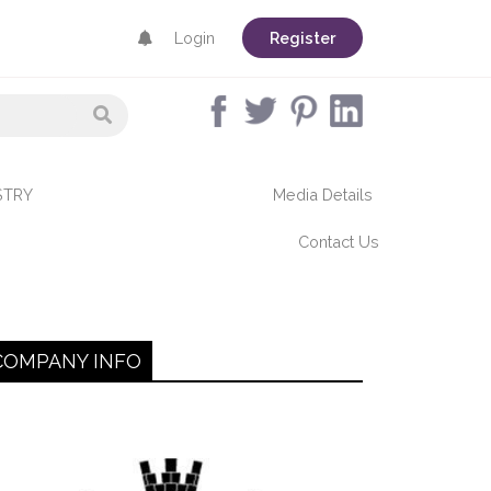
Login
Register
STRY
Media Details
Contact Us
COMPANY INFO