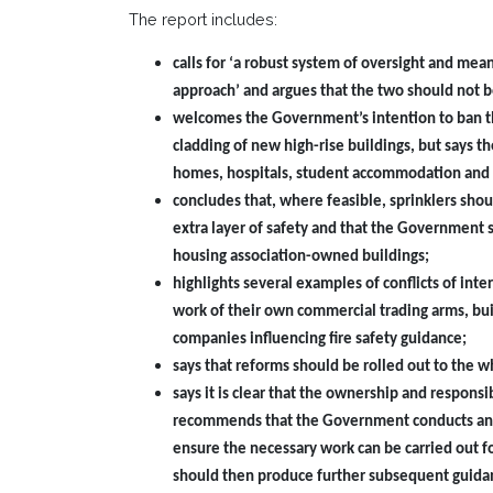
The report includes:
calls for ‘a robust system of oversight and mea
approach’ and argues that the two should not b
welcomes the Government’s intention to ban the
cladding of new high-rise buildings, but says th
homes, hospitals, student accommodation and 
concludes that, where feasible, sprinklers shoul
extra layer of safety and that the Government s
housing association-owned buildings;
highlights several examples of conflicts of inte
work of their own commercial trading arms, bui
companies influencing fire safety guidance;
says that reforms should be rolled out to the w
says it is clear that the ownership and respons
recommends that the Government conducts an urg
ensure the necessary work can be carried out f
should then produce further subsequent guidan