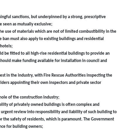
ningful sanctions, but underpinned by a strong, prescriptive
e seen as mutually exclusive;
 use of materials which are not of limited combustibility in the
e ban must also apply to existing buildings and residential
hotels;
d be fitted to all high-rise residential buildings to provide an
hould make funding available for installation in council and
rest in the industry, with Fire Rescue Authorities inspecting the
lders appointing their own inspectors and private sector
hole of the construction industry;
ibility of privately owned buildings is often complex and
ent review into responsibility and liability of such building to
or the safety of residents, which is paramount. The Government
ce for building owners;