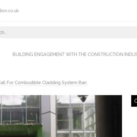
tion.co.uk
BUILDING ENGAGEMENT WITH THE CONSTRUCTION INDU
Call For Combustible Cladding System Ban