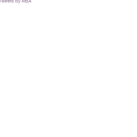
Tweets by RIBA