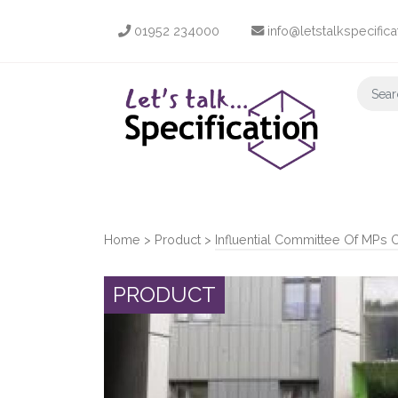
01952 234000
info@letstalkspecifica
Home
>
Product
>
Influential Committee Of MPs 
PRODUCT