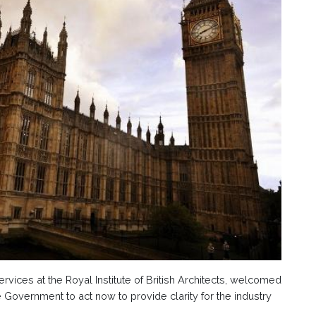
rvices at the Royal Institute of British Architects, welcomed
 Government to act now to provide clarity for the industry