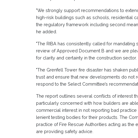
"We strongly support recommendations to extend 
high-risk buildings such as schools, residential
the regulatory framework including second means 
he added.
"The RIBA has consistently called for mandatin
review of Approved Document B and we are plea
for clarity and certainty in the construction sector.
"The Grenfell Tower fire disaster has shaken publi
trust and ensure that new developments do not r
respond to the Select Committee’s recommendati
The report outlines several conflicts of interest t
particularly concerned with how builders are abl
commercial interest in not reporting bad practice
lenient testing bodies for their products. The Com
practice of Fire Rescue Authorities acting as the
are providing safety advice.