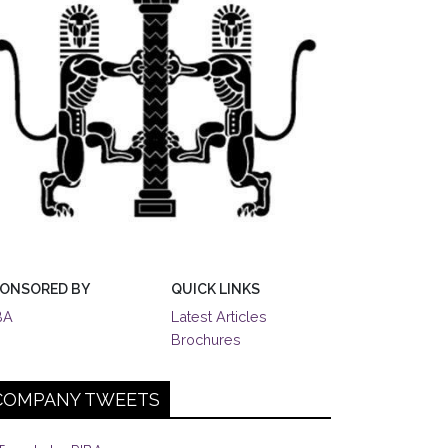
ONSORED BY
QUICK LINKS
BA
Latest Articles
Brochures
COMPANY TWEETS