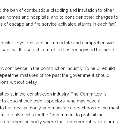
the ban of combustible cladding and insulation to other
 care homes and hospitals, and to consider other changes to
of escape and fire service activated alarms in each flat,"
g sprinkler systems and an immediate and comprehensive
sed that the select committee has recognised the need
c confidence in the construction industry. To help rebuild
epeat the mistakes of the past the government should
ons without delay."
hat exist in the construction industry. The Committee is
e to appoint their own inspectors, who may have a
 to the local authority, and manufacturers choosing the most
mittee also calls for the Government to prohibit the
 enforcement authority where their commercial trading arms