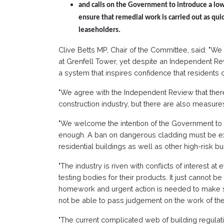
and calls on the Government to introduce a low
ensure that remedial work is carried out as quic
leaseholders.
Clive Betts MP, Chair of the Committee, said: "W
at Grenfell Tower, yet despite an Independent Revi
a system that inspires confidence that residents 
"We agree with the Independent Review that there
construction industry, but there are also measur
"We welcome the intention of the Government to 
enough. A ban on dangerous cladding must be ex
residential buildings as well as other high-risk bu
"The industry is riven with conflicts of interest a
testing bodies for their products. It just cannot b
homework and urgent action is needed to make su
not be able to pass judgement on the work of th
"The current complicated web of building regulati