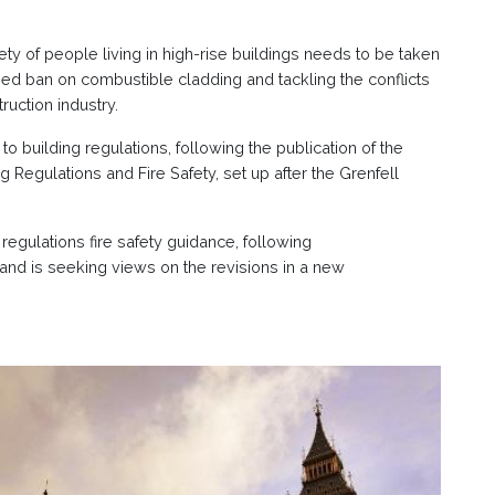
ty of people living in high-rise buildings needs to be taken
ed ban on combustible cladding and tackling the conflicts
ruction industry.
uilding regulations, following the publication of the
 Regulations and Fire Safety, set up after the Grenfell
regulations fire safety guidance, following
nd is seeking views on the revisions in a new