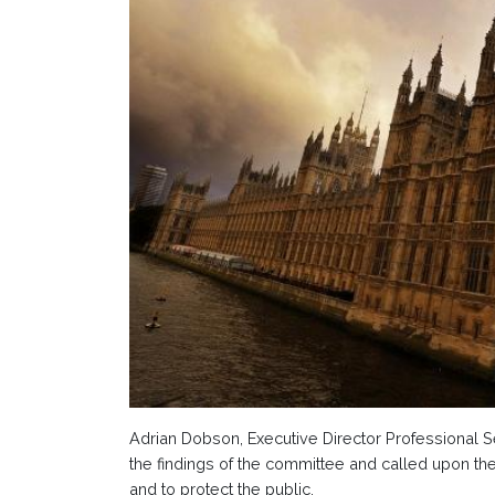
Adrian Dobson, Executive Director Professional Se
the findings of the committee and called upon the
and to protect the public.