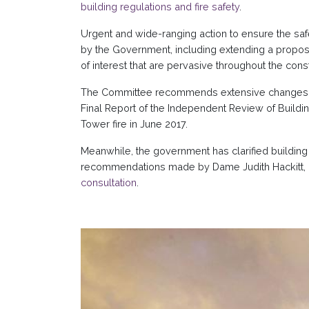
building regulations and fire safety
.
Urgent and wide-ranging action to ensure the safe
by the Government, including extending a propos
of interest that are pervasive throughout the const
The Committee recommends extensive changes to b
Final Report of the Independent Review of Building
Tower fire in June 2017.
Meanwhile, the government has clarified building 
recommendations made by Dame Judith Hackitt, a
consultation
.