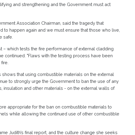
lifying and strengthening and the Government must act
ernment Association Chairman, said the tragedy that
d to happen again and we must ensure that those who live,
e safe.
t – which tests the fire performance of external cladding
 he continued. "Flaws with the testing process have been
fire.
s shows that using combustible materials on the external
tinue to strongly urge the Government to ban the use of any
 insulation and other materials - on the external walls of
 more appropriate for the ban on combustible materials to
els while allowing the continued use of other combustible
e Judith’s final report, and the culture change she seeks