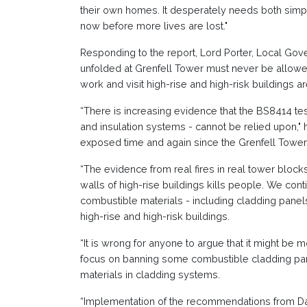
their own homes. It desperately needs both simp
now before more lives are lost."
Responding to the report, Lord Porter, Local Gov
unfolded at Grenfell Tower must never be allowe
work and visit high-rise and high-risk buildings ar
“There is increasing evidence that the BS8414 tes
and insulation systems - cannot be relied upon,"
exposed time and again since the Grenfell Tower 
“The evidence from real fires in real tower block
walls of high-rise buildings kills people. We con
combustible materials - including cladding panels,
high-rise and high-risk buildings.
“It is wrong for anyone to argue that it might be
focus on banning some combustible cladding pan
materials in cladding systems.
“Implementation of the recommendations from Dam