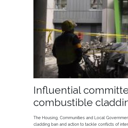
Influential committe
combustible claddi
The Housing, Communities and Local Government
cladding ban and action to tackle conflicts of inte