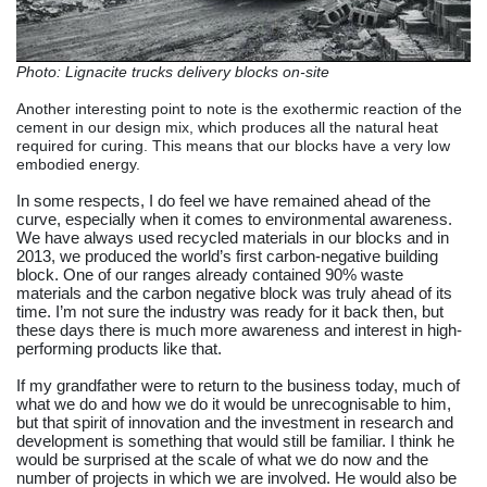
Photo: Lignacite trucks delivery blocks on-site
Another interesting point to note is the exothermic reaction of the
cement in our design mix, which produces all the natural heat
required for curing. This means that our blocks have a very low
embodied energy.
In some respects, I do feel we have remained ahead of the
curve, especially when it comes to environmental awareness.
We have always used recycled materials in our blocks and in
2013, we produced the world’s first carbon-negative building
block. One of our ranges already contained 90% waste
materials and the carbon negative block was truly ahead of its
time. I’m not sure the industry was ready for it back then, but
these days there is much more awareness and interest in high-
performing products like that.
If my grandfather were to return to the business today, much of
what we do and how we do it would be unrecognisable to him,
but that spirit of innovation and the investment in research and
development is something that would still be familiar. I think he
would be surprised at the scale of what we do now and the
number of projects in which we are involved. He would also be