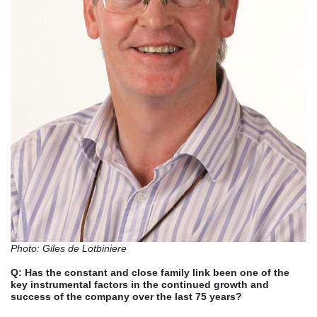
Photo: Giles de Lotbiniere
Q:
Has the constant and close family link been one of the
key instrumental factors in the continued growth and
success of the company over the last 75 years?