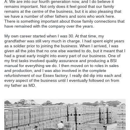
A: We are into our fourth generation now, and I do believe it
remains important. Not only does it feel good that our family
remains at the centre of the business, but it is also pleasing that
we have a number of other fathers and sons who work here.
There is something important about those family connections that
have remained with the company over the years.
My own career started when I was 30. At that time, my
grandfather was still very much in charge. I had spent eight years
as a soldier prior to joining the business. When I arrived, I was
given all the jobs that no one else wanted to do, but it meant that I
had a great early insight into every part of our business. One of
my first tasks involved quality assurance and producing a BSI
manual for everything we do. I then moved on to roles in sales
and production, and I was also involved in the complete
refurbishment of our Essex factory. I really did dip into each and
every aspect of the business until I eventually followed on from
my father as MD.