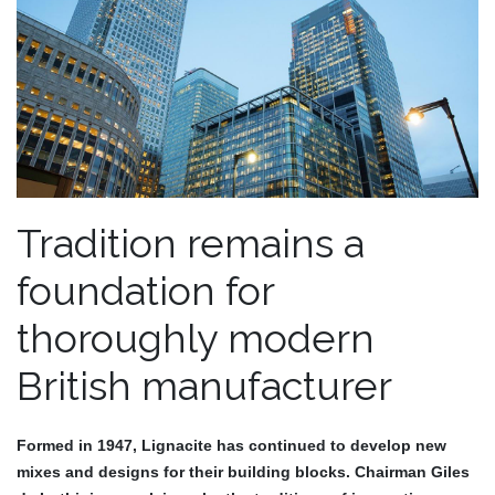
Tradition remains a
foundation for
thoroughly modern
British manufacturer
Formed in 1947, Lignacite has continued to develop new
mixes and designs for their building blocks. Chairman
Giles