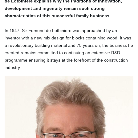
de Lotbiniere explains why the traditions of innovation,
development and ingenuity remain such strong
characteristics of this successful family business.
In 1947, Sir Edmond de Lotbiniere was approached by an
inventor with a new mix design for blocks containing wood.
It was
a revolutionary building material and 75 years on, the business he
created remains
committed to continuing an extensive R&D
programme ensuring it stays at the forefront of the construction
industry.