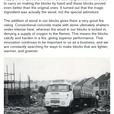
to carry on making the blocks by hand and these blocks proved
even better than the original ones. It turned out that the magic
ingredient was actually the wood, not the special admixture.
The addition of wood in our blocks gives them a very good fire
rating. Conventional concrete made with stone ultimately shatters
under intense heat, whereas the wood in our blocks is locked in,
denying a supply of oxygen to the flames. This means the blocks
calcify and harden in a fire, giving superior performance. T
hat
innovation continues to be important to us as a business, and we
are constantly searching for ways to make blocks that are lighter,
warmer, and greener.