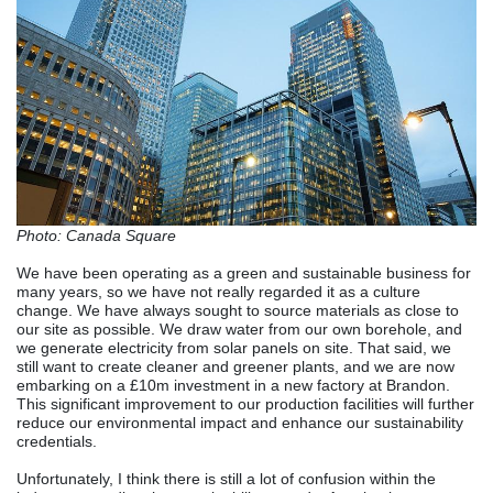
Photo: Canada Square
We have been operating as a green and sustainable business for
many years, so we have not really regarded it as a culture
change. We have always sought to source materials as close to
our site as possible. We draw water from our own borehole, and
we generate electricity from solar panels on site. That said, we
still want to create cleaner and greener plants, and we are now
embarking on a £10m investment in a new factory at Brandon.
This significant improvement to our production facilities will further
reduce our environmental impact and enhance our sustainability
credentials.
Unfortunately, I think there is still a lot of confusion within the