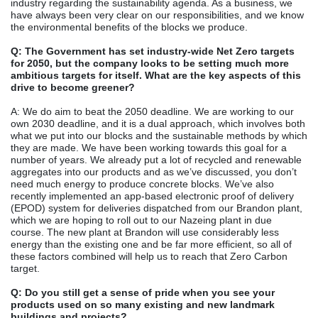
industry regarding the sustainability agenda. As a business, we
have always been very clear on our responsibilities, and we know
the environmental benefits of the blocks we produce.
Q: The Government has set industry-wide Net Zero targets
for 2050, but the company looks to be setting much more
ambitious targets for itself. What are the key aspects of this
drive to become greener?
A: We do aim to beat the 2050 deadline. We are working to our
own 2030 deadline, and it is a dual approach, which involves both
what we put into our blocks and the sustainable methods by which
they are made. We have been working towards this goal for a
number of years. We already put a lot of recycled and renewable
aggregates into our products and as we’ve discussed, you don’t
need much energy to produce concrete blocks. We’ve also
recently implemented an app-based electronic proof of delivery
(EPOD) system for deliveries dispatched from our Brandon plant,
which we are hoping to roll out to our Nazeing plant in due
course. The new plant at Brandon will use considerably less
energy than the existing one and be far more efficient, so all of
these factors combined will help us to reach that Zero Carbon
target.
Q: Do you still get a sense of pride when you see your
products used on so many existing and new landmark
buildings and projects?