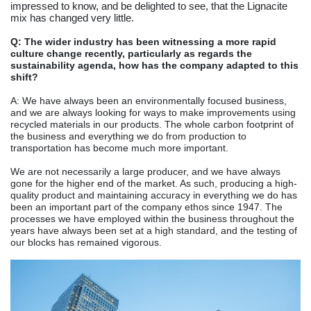
impressed to know, and be delighted to see, that the Lignacite
mix has changed very little.
Q: The wider industry has been witnessing a more rapid
culture change recently, particularly as regards the
sustainability agenda, how has the company adapted to this
shift?
A: We have always been an environmentally focused business,
and we are always looking for ways to make improvements using
recycled materials in our products. The whole carbon footprint of
the business and everything we do from production to
transportation has become much more important.
We are not necessarily a large producer, and we have always
gone for the higher end of the market. As such, producing a high-
quality product and maintaining accuracy in everything we do has
been an important part of the company ethos since 1947. The
processes we have employed within the business throughout the
years have always been set at a high standard, and the testing of
our blocks has remained vigorous.