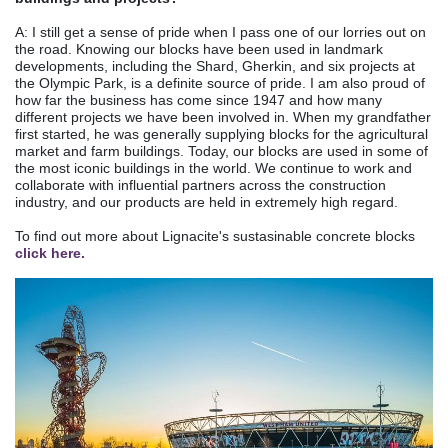
A: I still get a sense of pride when I pass one of our lorries out on
the road. Knowing our blocks have been used in landmark
developments, including the Shard, Gherkin, and six projects at
the Olympic Park, is a definite source of pride. I am also proud of
how far the business has come since 1947 and how many
different projects we have been involved in. When my grandfather
first started, he was generally supplying blocks for the agricultural
market and farm buildings. Today, our blocks are used in some of
the most iconic buildings in the world. We continue to work and
collaborate with influential partners across the construction
industry, and our products are held in extremely high regard.
To find out more about Lignacite's sustasinable concrete blocks
click here.