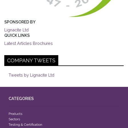
SPONSORED BY
Lignacite Ltd
QUICK LINKS
Latest Articles
Brochures
COMPANY TWEETS
Tweets by Lignacite Ltd
CATEGORIES
Products
Sectors
Testing & Certification