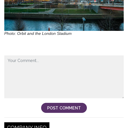
Photo: Orbit and the London Stadium
POST COMMENT
COMPANY INFO