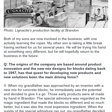
Photo: Lignacite's production facility at Brandon
Both of my sons are now involved in the business, with one
actively learning the ropes. My other son is taking a little break
having worked for us for several years. He will be trying his hand
at something very different, but he will hopefully return to the
business in the future.
Q: The origins of the company are based around product
innovation and the new mix designs for blocks dating back
to 1947, has that quest for developing new products and
new solutions been the main driving force?
A:
When my grandfather was approached by an inventor with a
new mix for concrete blocks, he immediately saw the potential
and decided to give it a go. Those early products were all made
by hand in Brandon. The special admixture was regarded as the
magic ingredient that made the blocks so different and so much
better, but it was also the most expensive ingredient. When the
supply of the special admixture ran out, my grandfather decided