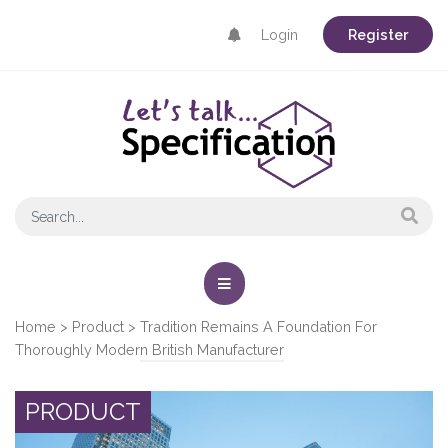
Login
Register
Home
>
Product
>
Tradition Remains A Foundation For
Thoroughly Modern British Manufacturer
PRODUCT