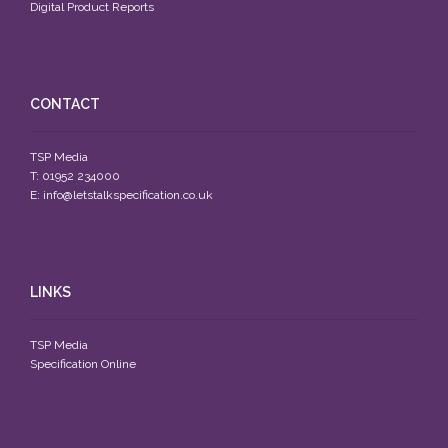
Digital Product Reports
CONTACT
TSP Media
T: 01952 234000
E:
info@letstalkspecification.co.uk
LINKS
TSP Media
Specification Online